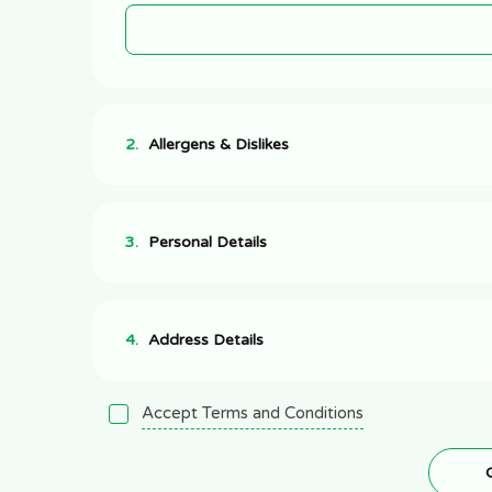
2.
Allergens & Dislikes
3.
Personal Details
4.
Address Details
Accept Terms and Conditions