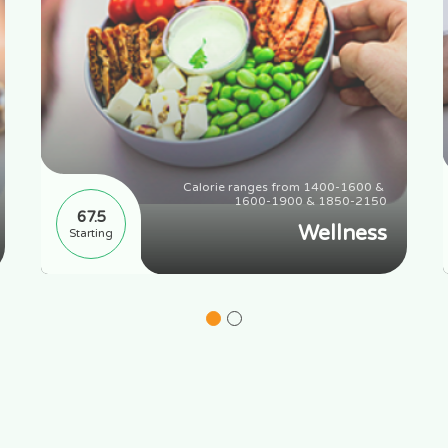
Calorie ranges from 1400-1600 & 
1600-1900 & 1850-2150
67.5
Wellness
Starting