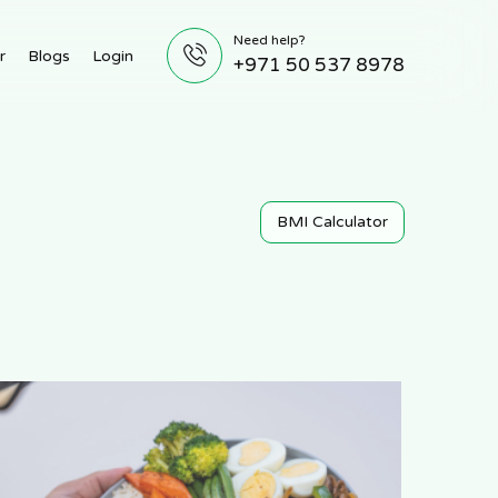
Need help?
r
Blogs
Login
+971 50 537 8978
BMI Calculator