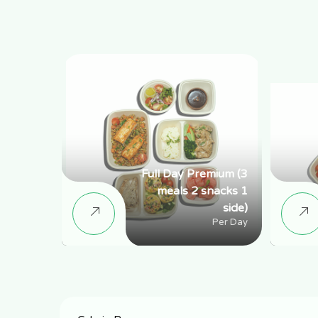
Full Day Premium (3
meals 2 snacks 1
side)
Per Day