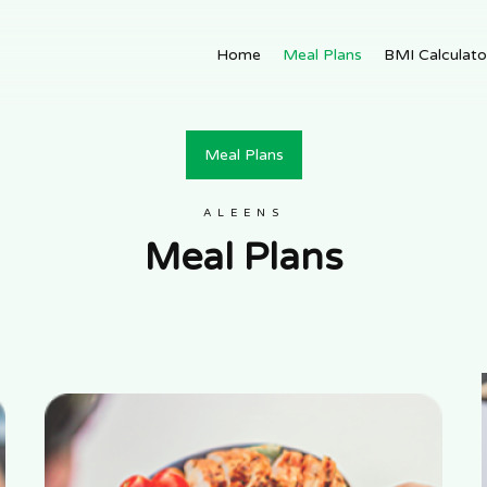
Home
Meal Plans
BMI Calculato
Meal Plans
ALEENS
Meal Plans