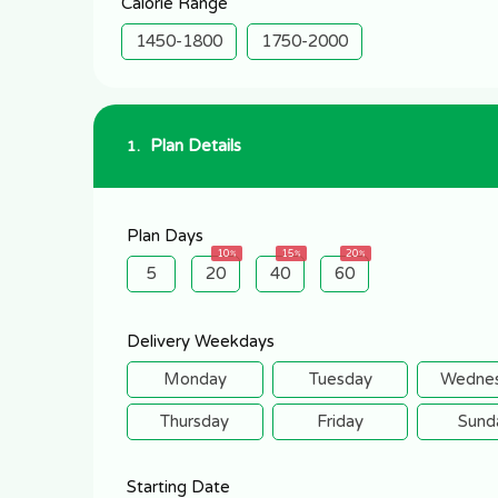
Calorie Range
1450-1800
1750-2000
Plan Details
1.
Plan Days
10
15
20
5
20
40
60
Delivery Weekdays
Monday
Tuesday
Wedne
Thursday
Friday
Sund
Starting Date