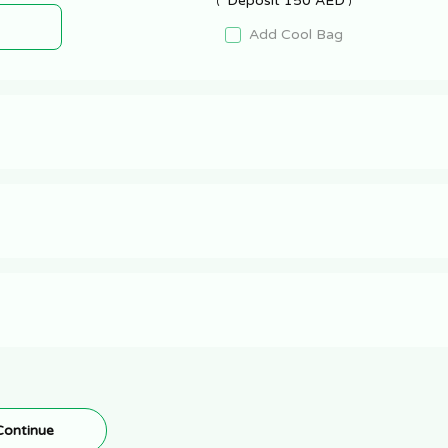
Deposit 150 AED
Add Cool Bag
Continue