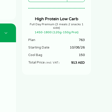
High Protein Low Carb
Full Day Premium (3 meals 2 snacks 1
side)
1450-1800 (120g-150g Prot)
Plan
763
Starting Date
10/08/26
Cool Bag
150
Total Price
913 AED
incl. VAT