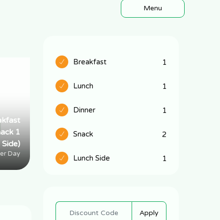
Menu
Breakfast
1
Lunch
1
Dinner
1
akfast
Half PM (lunch-
nack 1
dinner 1 snack 1
Snack
2
Side)
Side)
er Day
Per Day
Lunch Side
1
Apply