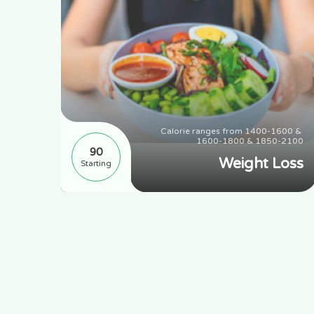
range 
Calorie ranges from 1400-1600 & 
 1650
1600-1800 & 1850-2100
90
ting
Weight Loss
Starting