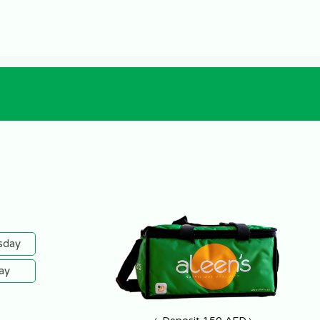
sday
ay