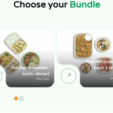
Choose your
Bundle
Half AM (bre
Full Day (breakfast-
lunch 1 s
lunch -dinner)
Per Day
P